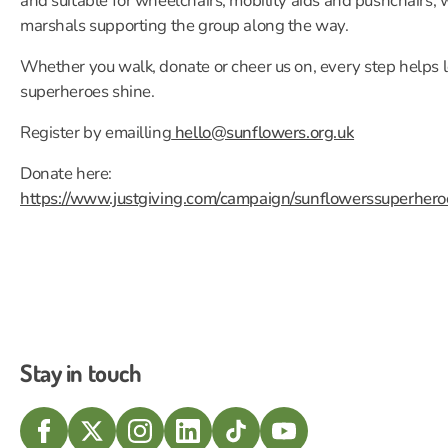
and suitable for wheelchairs, mobility aids and pushchairs, 
marshals supporting the group along the way.
Whether you walk, donate or cheer us on, every step helps l
superheroes shine.
Register by emailling
hello@sunflowers.org.uk
Donate here:
https://www.justgiving.com/campaign/sunflowerssuperher
Stay in touch