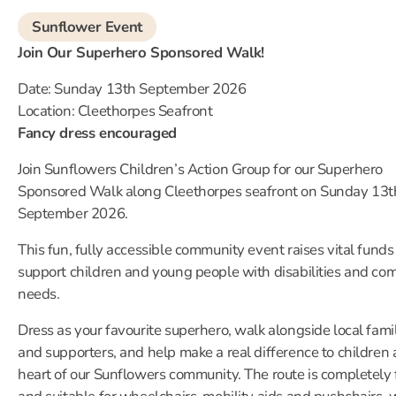
Sunflower Event
Join Our Superhero Sponsored Walk!
Date: Sunday 13th September 2026
Location: Cleethorpes Seafront
Fancy dress encouraged
Join Sunflowers Children’s Action Group for our Superhero
Sponsored Walk along Cleethorpes seafront on Sunday 13t
September 2026.
This fun, fully accessible community event raises vital funds
support children and young people with disabilities and co
needs.
Dress as your favourite superhero, walk alongside local fami
and supporters, and help make a real difference to children 
heart of our Sunflowers community. The route is completely 