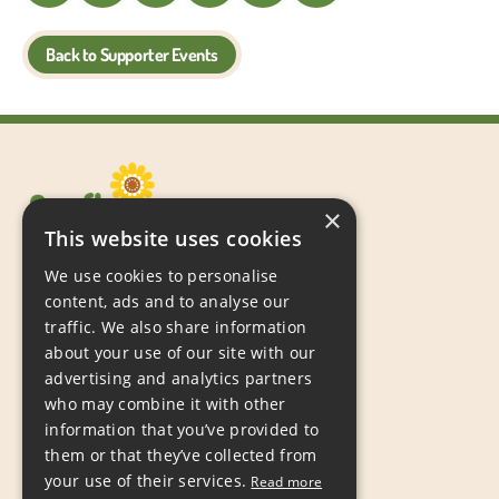
Back to Supporter Events
×
This website uses cookies
We use cookies to personalise
content, ads and to analyse our
traffic. We also share information
about your use of our site with our
Sunflowers Children’s Action Group,
advertising and analytics partners
PO Box 667,
who may combine it with other
Grimsby,
information that you’ve provided to
DN31 9JP
them or that they’ve collected from
your use of their services.
Read more
Tel:
07597 988809