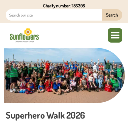
Charity number: 1186308
Superhero Walk 2026