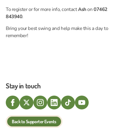
To register or for more info, contact
Ash
on
07462
843940
.
Bring your best swing and help make this a day to
remember!
Stay in touch
Back to Supporter Events