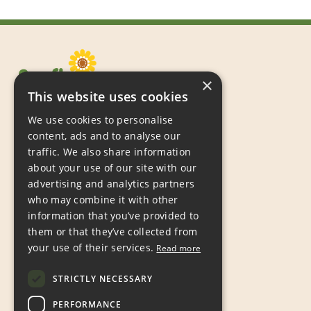
×
This website uses cookies
We use cookies to personalise
content, ads and to analyse our
traffic. We also share information
about your use of our site with our
Sunflowers Children’s Action Group,
advertising and analytics partners
PO Box 667,
who may combine it with other
Grimsby,
information that you’ve provided to
DN31 9JP
them or that they’ve collected from
your use of their services.
Read more
Tel:
07597 988809
Email:
hello@sunflowers.org.uk
STRICTLY NECESSARY
Registered Charity Number 1186308
PERFORMANCE