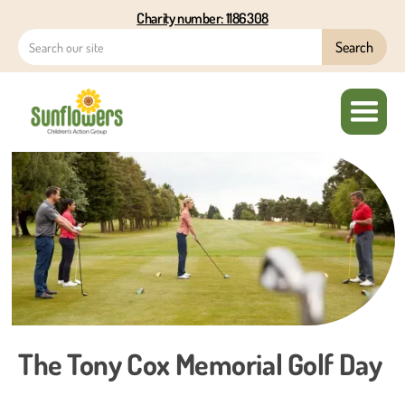
Charity number: 1186308
The Tony Cox Memorial Golf Day