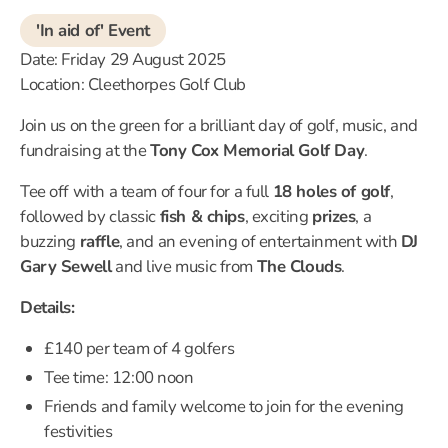
'In aid of' Event
Date: Friday 29 August 2025
Location: Cleethorpes Golf Club
Join us on the green for a brilliant day of golf, music, and
fundraising at the
Tony Cox Memorial Golf Day
.
Tee off with a team of four for a full
18 holes of golf
,
followed by classic
fish & chips
, exciting
prizes
, a
buzzing
raffle
, and an evening of entertainment with
DJ
Gary Sewell
and live music from
The Clouds
.
Details:
£140 per team of 4 golfers
Tee time: 12:00 noon
Friends and family welcome to join for the evening
festivities